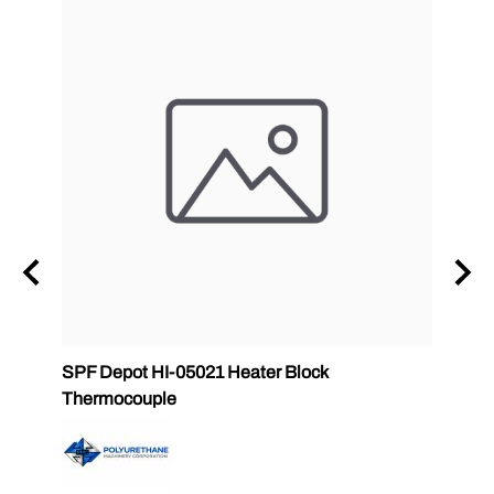
SPF Depot HI-05021 Heater Block
32 oz
Thermocouple
PMC 