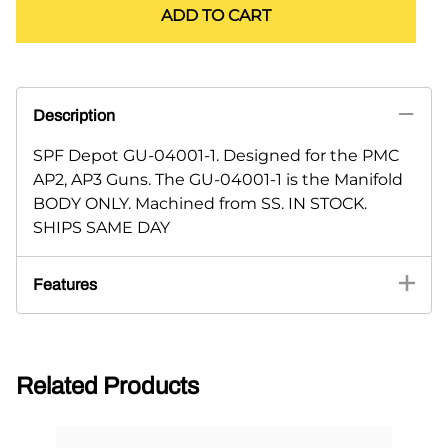
ADD TO CART
Description
SPF Depot GU-04001-1. Designed for the PMC
AP2, AP3 Guns. The GU-04001-1 is the Manifold
BODY ONLY. Machined from SS. IN STOCK.
SHIPS SAME DAY
Features
Related Products