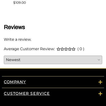
$109.00
$349.
Reviews
Write a review.
Average Customer Review:
( 0 )
COMPANY
CUSTOMER SERVICE