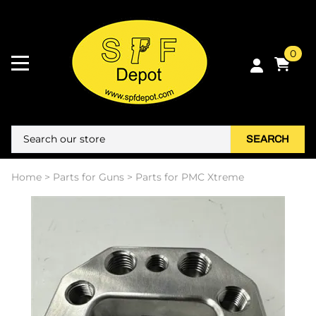
0
SEARCH
Home
>
Parts for Guns
>
Parts for PMC Xtreme