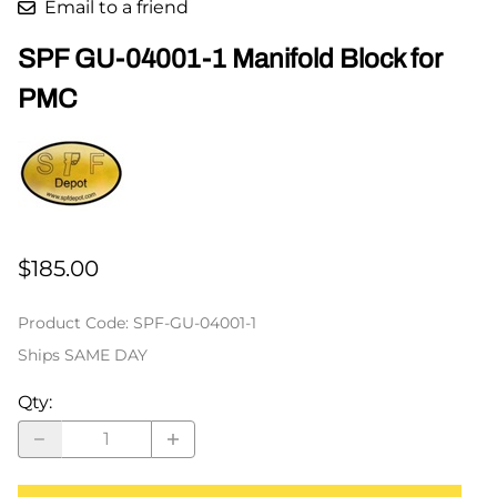
Email to a friend
SPF GU-04001-1 Manifold Block for
PMC
$185.00
Product Code
:
SPF-GU-04001-1
Ships SAME DAY
Qty
: