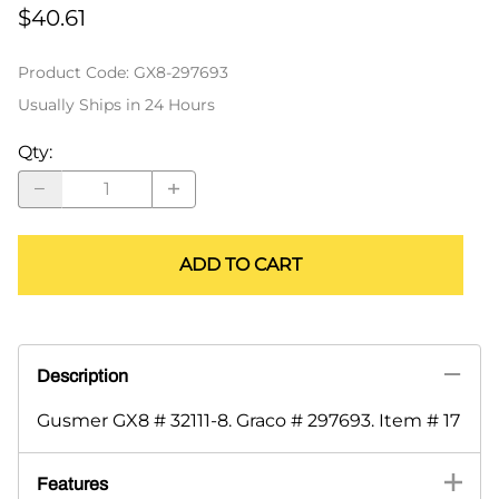
$40.61
Product Code
:
GX8-297693
Usually Ships in 24 Hours
Qty
:
ADD TO CART
Description
Gusmer GX8 # 32111-8. Graco # 297693. Item # 17
Features