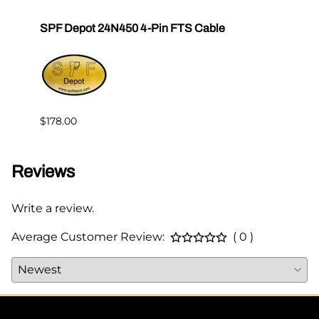
SPF Depot 24N450 4-Pin FTS Cable
Grac
Exten
$239.
$178.00
Reviews
Write a review.
Average Customer Review:
( 0 )