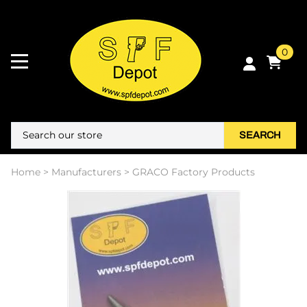
0
SEARCH
Home
>
Manufacturers
>
GRACO Factory Products