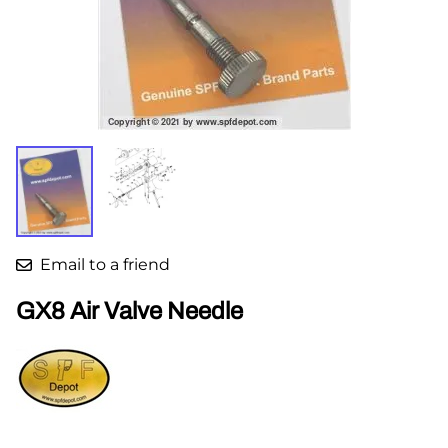
Email to a friend
GX8 Air Valve Needle