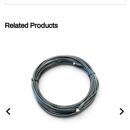
Related Products