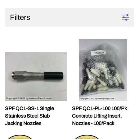
Filters
SPF QC1-SS-1 Single
SPF QC1-PL-100 100/Pk
Stainless Steel Slab
Concrete Lifting Insert,
Jacking Nozzles
Nozzles - 100/Pack