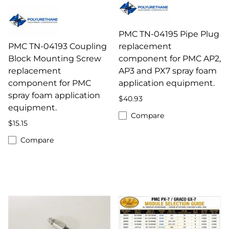
PMC TN-04195 Pipe Plug
PMC TN-04193 Coupling
replacement
Block Mounting Screw
component for PMC AP2,
replacement
AP3 and PX7 spray foam
component for PMC
application equipment.
spray foam application
$40.93
equipment.
Compare
$15.15
Compare