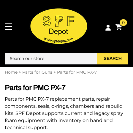
0
SEARCH
Home
>
Parts for Guns
>
Parts for PMC PX-7
Parts for PMC PX-7
Parts for PMC PX-7 replacement parts, repair
components, seals, o-rings, chambers and rebuild
kits. SPF Depot supports current and legacy spray
foam equipment with inventory on hand and
technical support.