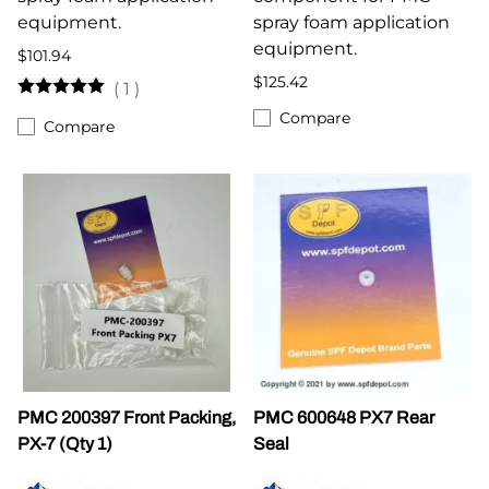
equipment.
spray foam application
equipment.
$101.94
$125.42
(
1
)
Compare
Compare
PMC 200397 Front Packing,
PMC 600648 PX7 Rear
PX-7 (Qty 1)
Seal