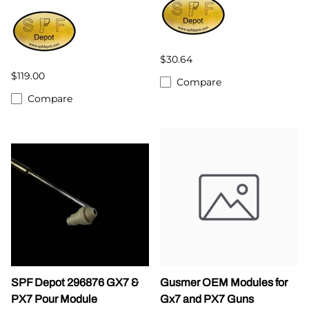
$30.64
$119.00
Compare
Compare
SPF Depot 296876 GX7 &
Gusmer OEM Modules for
PX7 Pour Module
Gx7 and PX7 Guns