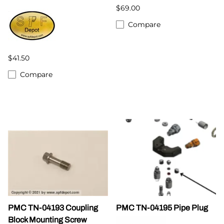
$69.00
Compare
$41.50
Compare
PMC TN-04193 Coupling
PMC TN-04195 Pipe Plug
Block Mounting Screw