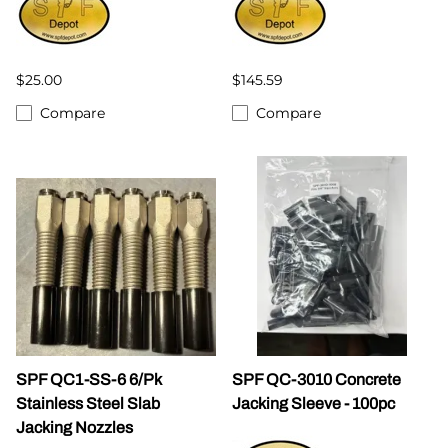
$25.00
$145.59
Compare
Compare
SPF QC1-SS-6 6/Pk
SPF QC-3010 Concrete
Stainless Steel Slab
Jacking Sleeve - 100pc
Jacking Nozzles