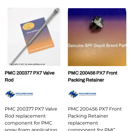
PMC 200377 PX7 Valve
PMC 200456 PX7 Front
Rod
Packing Retainer
PMC 200377 PX7 Valve
PMC 200456 PX7 Front
Rod replacement
Packing Retainer
component for PMC
replacement
spray foam application
component for PMC