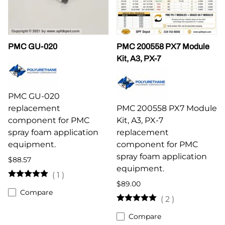
PMC GU-020
PMC 200558 PX7 Module
Kit, A3, PX-7
PMC GU-020
replacement
PMC 200558 PX7 Module
component for PMC
Kit, A3, PX-7
spray foam application
replacement
equipment.
component for PMC
spray foam application
$88.57
equipment.
(
1
)
$89.00
Compare
(
2
)
Compare