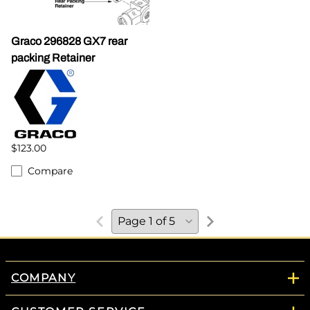
Graco 296828 GX7 rear
packing Retainer
$123.00
Compare
COMPANY