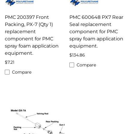
PMC 200397 Front
PMC 600648 PX7 Rear
Packing, PX-7 (Qty 1)
Seal replacement
replacement
component for PMC
component for PMC
spray foam application
spray foam application
equipment.
equipment.
$134.86
$7.21
Compare
Compare