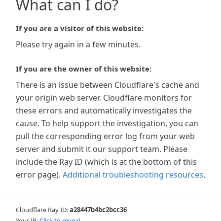
What can I do?
If you are a visitor of this website:
Please try again in a few minutes.
If you are the owner of this website:
There is an issue between Cloudflare's cache and
your origin web server. Cloudflare monitors for
these errors and automatically investigates the
cause. To help support the investigation, you can
pull the corresponding error log from your web
server and submit it our support team. Please
include the Ray ID (which is at the bottom of this
error page).
Additional troubleshooting resources
.
Cloudflare Ray ID:
a28447b4bc2bcc36
Your IP:
Click to reveal