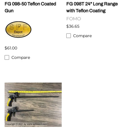
FG 098-50 Teflon Coated
FG 098T 24" Long Range
Gun
with Teflon Coating
FOMO
$36.65
Compare
$61.00
Compare