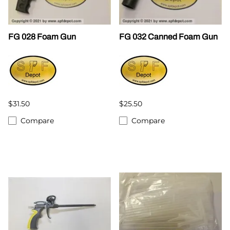
FG 028 Foam Gun
FG 032 Canned Foam Gun
$31.50
$25.50
Compare
Compare