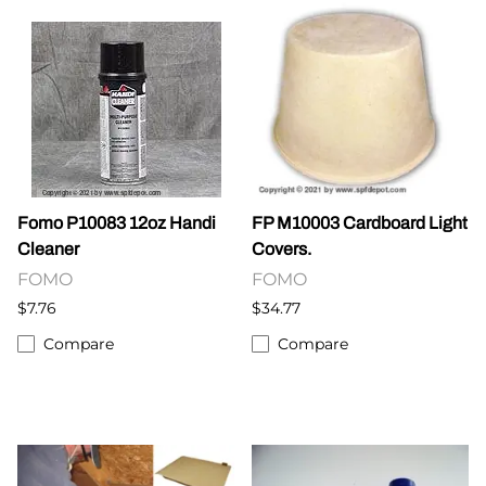
Fomo P10083 12oz Handi
FP M10003 Cardboard Light
Cleaner
Covers.
FOMO
FOMO
$7.76
$34.77
Compare
Compare