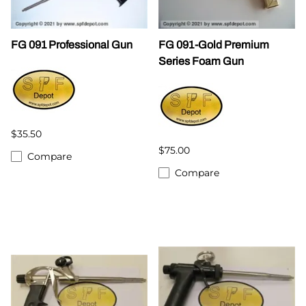
FG 091 Professional Gun
FG 091-Gold Premium
Series Foam Gun
$35.50
$75.00
Compare
Compare