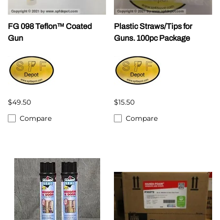
FG 098 Teflon™ Coated
Plastic Straws/Tips for
Gun
Guns. 100pc Package
$49.50
$15.50
Compare
Compare