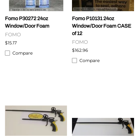
Fomo P30272 24oz
Fomo P10131 24oz
Window/Door Foam
Window/Door Foam CASE
of 12
FOMO
FOMO
$15.17
$162.96
Compare
Compare