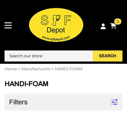
0
SEARCH
Home
>
Manufacturers
>
HANDI-FOAM
HANDI-FOAM
Filters