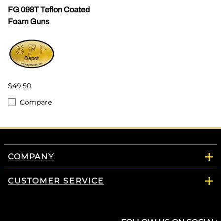
FG 098T Teflon Coated
Foam Guns
$49.50
Compare
COMPANY
CUSTOMER SERVICE