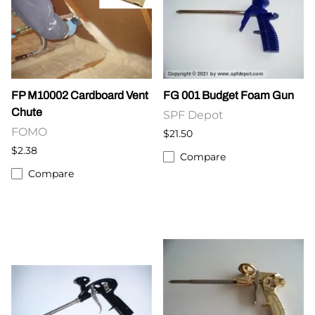
FP M10002 Cardboard Vent
FG 001 Budget Foam Gun
Chute
SPF Depot
FOMO
$21.50
$2.38
Compare
Compare