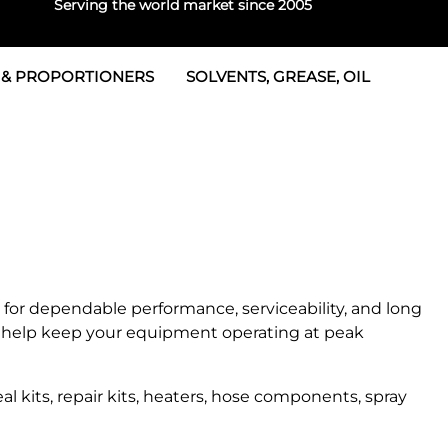
Serving the world market since 2005
 & PROPORTIONERS
SOLVENTS, GREASE, OIL
Parts & Seal Kits
rtioners
 Seals
tor 2
rts
tor 3
 & Seals
tors
rtioners
for dependable performance, serviceability, and long
help keep your equipment operating at peak
 kits, repair kits, heaters, hose components, spray