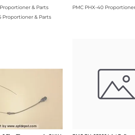
roportioner & Parts
PMC PHX-40 Proportioner
Proportioner & Parts