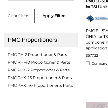
PMC EL-51A
for TSU Unit
Clear filters
Apply Filters
PMC EL-51A
ONLY for T
PMC Proportioners
component 
applicatio
PMC PH-2 Proportioner & Parts
$577.22
PMC PH-40 Proportioner & Parts
Compare
PMC PHX-2 Proportioner & Parts
PMC PHX-25 Proportioner & Parts
PMC PHX-40 Proportioner & Parts