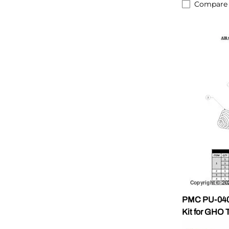
Compare
PMC PU-0400
Kit for GHO 