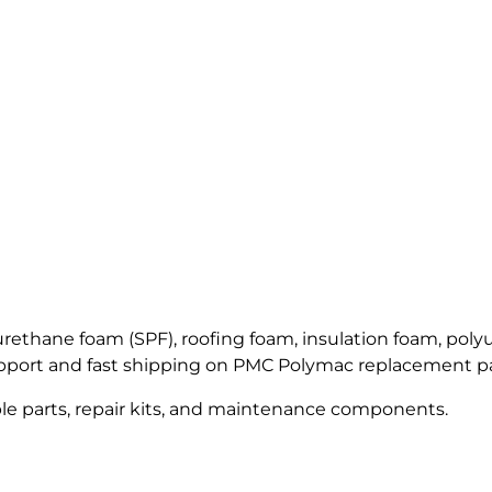
ALLEGRO Safety Products
3M SAFETY
NORTH SAFETY
HANDI-FOAM
thane foam (SPF), roofing foam, insulation foam, polyur
upport and fast shipping on PMC Polymac replacement pa
le parts, repair kits, and maintenance components.