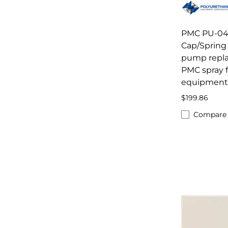
PMC PU-04
Cap/Spring 
pump repl
PMC spray 
equipment
$199.86
Compare