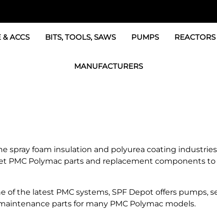
 & ACCS
BITS, TOOLS, SAWS
PUMPS
REACTORS
c Fittings
Graco Transfer Pumps, 
BOSS Propo
MANUFACTURERS
& Accessories
IPM Transfer Pumps &
Graco Reac
GRACO Factory Products
ers & Dryers
TSL Pumps, Lube & Pa
Graco Reac
PMC-POLYMAC Products
Graco REACTOR Pumps
Graco Reac
IPM PUMP Products
 & Acc
Drum Mixers
PMC Propo
GAMA Products
 spray foam insulation and polyurea coating industries 
Air Systems
s & Whips
ket PMC Polymac parts and replacement components to 
GUSMER and GLASCRAFT Products
SPF Depot Solvents, Lubricants
of the latest PMC systems, SPF Depot offers pumps, seal
and maintenance parts for many PMC Polymac models.
TSUNAMI Filters