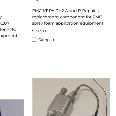
PMC KT-PA PH2 A and R Repair Kit
.
replacement component for PMC
K207
spray foam application equipment.
for PMC
$597.89
quipment.
Compare