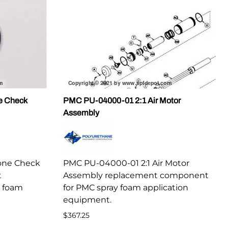
e Check
PMC PU-04000-01 2:1 Air Motor
Assembly
one Check
PMC PU-04000-01 2:1 Air Motor
t
Assembly replacement component
 foam
for PMC spray foam application
equipment.
$367.25