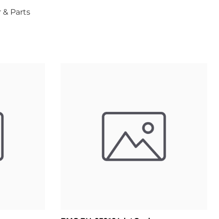
 & Parts