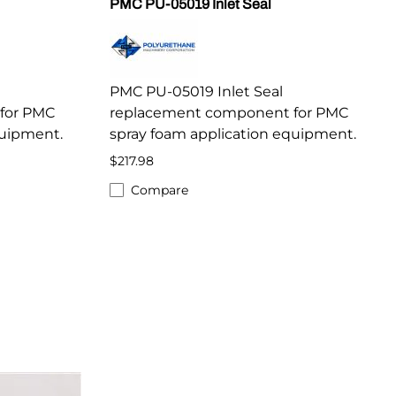
PMC PU-05019 Inlet Seal
PMC PU-05019 Inlet Seal
for PMC
replacement component for PMC
quipment.
spray foam application equipment.
$217.98
Compare