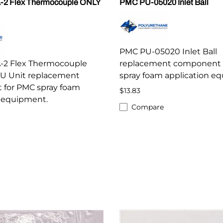
-2 Flex Thermocouple ONLY
PMC PU-05020 Inlet Ball
PMC PU-05020 Inlet Ball
-2 Flex Thermocouple
replacement component 
SU Unit replacement
spray foam application e
for PMC spray foam
$13.83
n equipment.
Compare