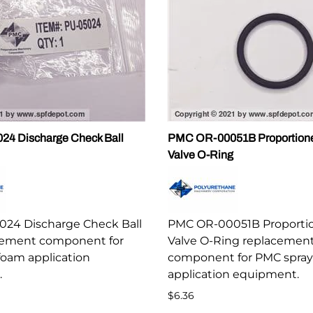
4 Discharge Check Ball
PMC OR-00051B Proportion
Valve O-Ring
24 Discharge Check Ball
PMC OR-00051B Proporti
cement component for
Valve O-Ring replacemen
foam application
component for PMC spray
.
application equipment.
$6.36