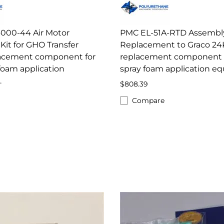
000-44 Air Motor
PMC EL-51A-RTD Assembly
Kit for GHO Transfer
Replacement to Graco 24
acement component for
replacement component 
foam application
spray foam application e
.
$808.39
Compare