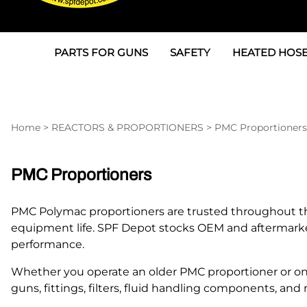
PARTS FOR GUNS
SAFETY
HEATED HOSE
Parts For Graco AP
3M
Air & Hydrauli
SPF Depot SPF-AP1
Allegro
Heated Hose 
Home
>
REACTORS & PROPORTIONERS
>
PMC Proportioners
Parts for Probler P2
Masks
Air Hose, Filt
Parts for SPF-AP2
North Safety
Scuff Jackets
PMC Proportioners
Parts for Graco CS
Peel Off Lens Protectors
TSU's, Cables
PMC Polymac proportioners are trusted throughout the
Parts for Graco FX
Suits, Gloves, Breathing 
Transfer Line
equipment life. SPF Depot stocks OEM and aftermar
performance.
Parts for Graco MP
Whether you operate an older PMC proportioner or one 
Parts for Graco PC
guns, fittings, filters, fluid handling components, 
SPF Depot APC