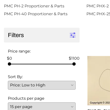
PMC PH-2 Proportioner & Parts
PMC PHX-2 P
PMC PH-40 Proportioner & Parts
PMC PHX-25 
Filters
Price range:
$0
$1100
Sort By:
Products per page