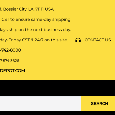
 Bossier City, LA, 71111
USA
 CST to ensure same-day shipping.
ays ship on the next business day.
y-Friday CST & 24/7 on this site.
CONTACT US
8-742-8000
7-574-3626
DEPOT.COM
SEARCH