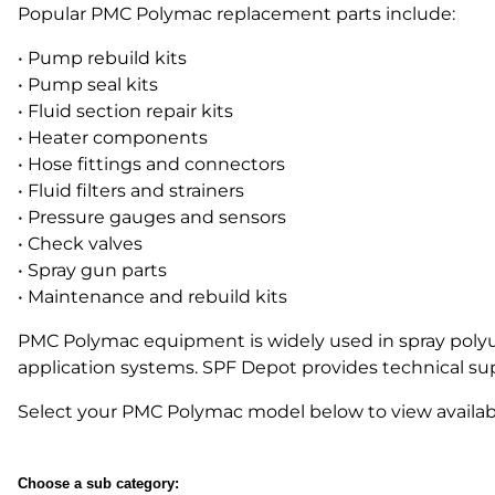
Popular PMC Polymac replacement parts include:
Parts for Graco GX-7
• Pump rebuild kits
• Pump seal kits
Parts for Graco GX-8
• Fluid section repair kits
Parts for Graco GAP
• Heater components
• Hose fittings and connectors
Parts for Binks ST1
• Fluid filters and strainers
• Pressure gauges and sensors
Parts for PMC AP-2 & AP-3
• Check valves
Parts for PMC Xtreme
• Spray gun parts
• Maintenance and rebuild kits
Parts for PMC PX-7
PMC Polymac equipment is widely used in spray polyure
Parts for BOSS Gen2
application systems. SPF Depot provides technical s
Parts for BOSS Gen3
Select your PMC Polymac model below to view availab
Gusmer D Gun & AR-C/D Pour Gun
Paint Spray Guns & Parts
Choose a sub category: