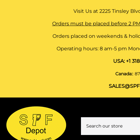
Visit Us at
2225 Tinsley Blvd,
Orders must be placed before 2 PM
Orders placed on weekends & holid
Operating hours: 8 am-5 pm Monda
USA:
+1 31
Canada:
:
87
SALES@SPF