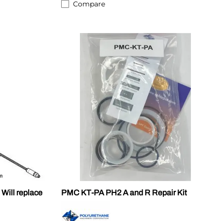
Compare
ill replace
PMC KT-PA PH2 A and R Repair Kit