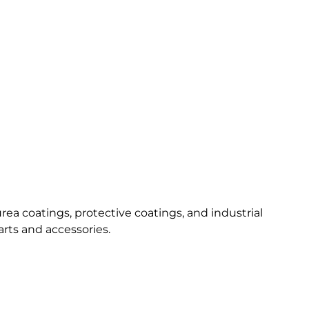
ea coatings, protective coatings, and industrial
rts and accessories.