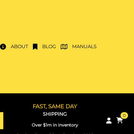
ABOUT
BLOG
MANUALS
FAST, SAME DAY
SHIPPING
0
Over $1m in inventory