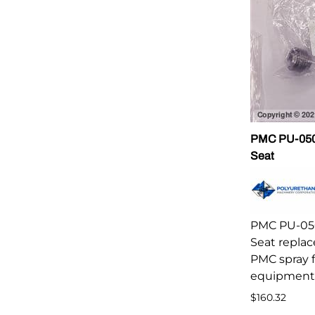
PMC PU-0502
Seat
PMC PU-050
Seat repla
PMC spray 
equipment
$160.32