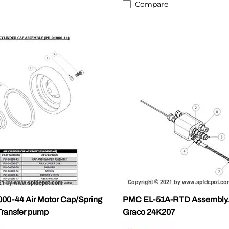
Compare
0-44 Air Motor Cap/Spring
PMC EL-51A-RTD Assembly. W
Transfer pump
Graco 24K207