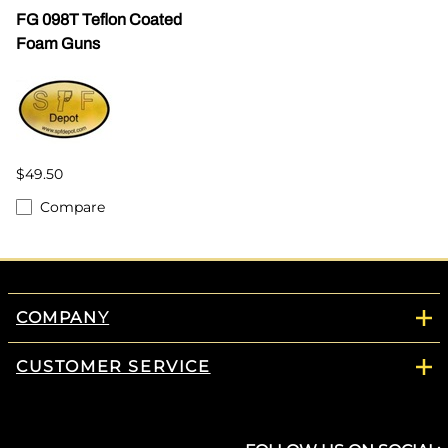
FG 098T Teflon Coated
Foam Guns
$49.50
Compare
COMPANY
CUSTOMER SERVICE