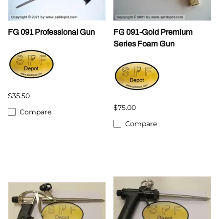
FG 091 Professional Gun
FG 091-Gold Premium
Series Foam Gun
$35.50
$75.00
Compare
Compare