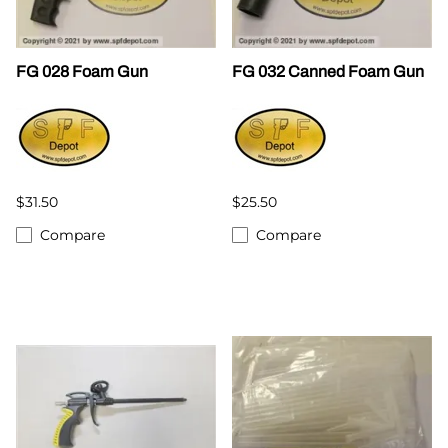
FG 028 Foam Gun
FG 032 Canned Foam Gun
$31.50
$25.50
Compare
Compare