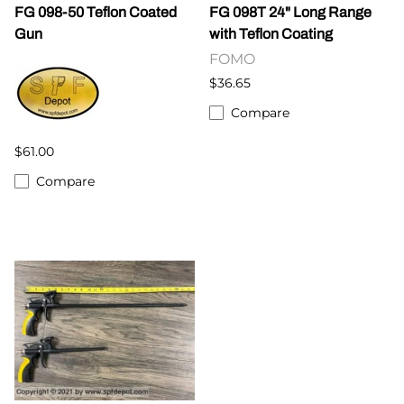
FG 098-50 Teflon Coated
FG 098T 24" Long Range
Gun
with Teflon Coating
FOMO
$36.65
Compare
$61.00
Compare