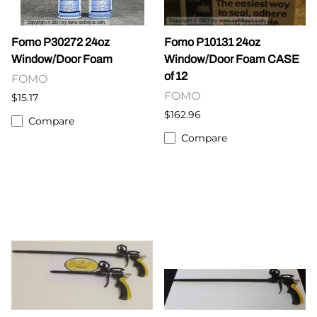
Fomo P30272 24oz
Fomo P10131 24oz
Window/Door Foam
Window/Door Foam CASE
of 12
FOMO
FOMO
$15.17
$162.96
Compare
Compare