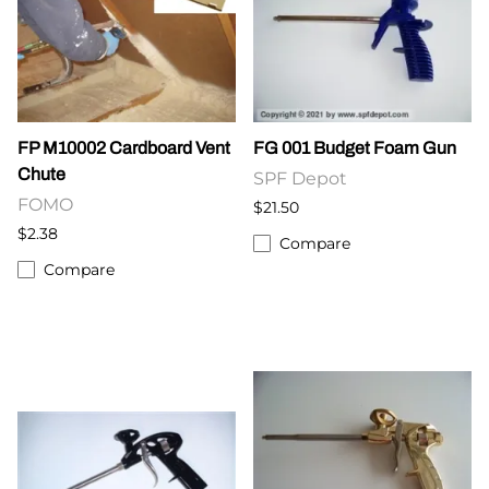
FP M10002 Cardboard Vent
FG 001 Budget Foam Gun
Chute
SPF Depot
FOMO
$21.50
$2.38
Compare
Compare