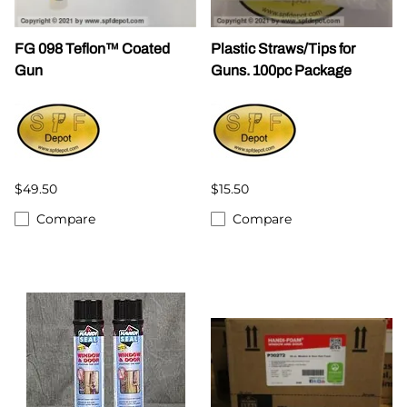
FG 098 Teflon™ Coated
Plastic Straws/Tips for
Gun
Guns. 100pc Package
$49.50
$15.50
Compare
Compare