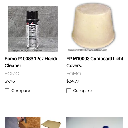
Fomo P10083 12oz Handi
FP M10003 Cardboard Light
Cleaner
Covers.
FOMO
FOMO
$7.76
$34.77
Compare
Compare