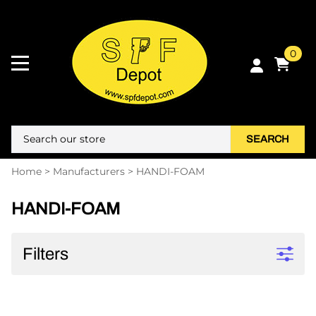
0
SEARCH
Home
>
Manufacturers
>
HANDI-FOAM
HANDI-FOAM
Filters