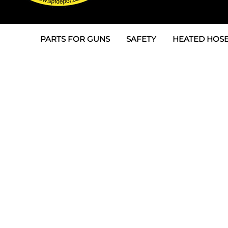
PARTS FOR GUNS
SAFETY
HEATED HOSE
Parts For Graco AP
3M
Air & Hydrauli
SPF Depot SPF-AP1
Allegro
Heated Hose 
Parts for Probler P2
Masks
Air Hose, Filt
Parts for SPF-AP2
North Safety
Scuff Jackets
Parts for Graco CS
Peel Off Lens Protectors
TSU's, Cables
Parts for Graco FX
Suits, Gloves, Breathing 
Transfer Line
Parts for Graco MP
Parts for Graco PC
SPF Depot APC