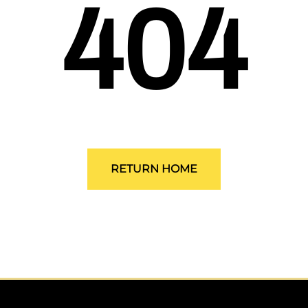
404
ALLEGRO Safety Products
3M SAFETY
NORTH SAFETY
HANDI-FOAM
RETURN HOME