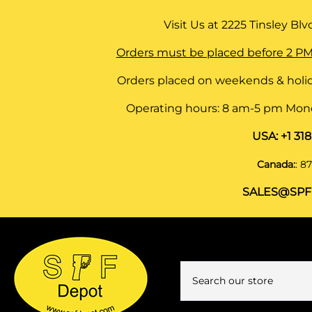
Visit Us at
2225 Tinsley Blvd,
Orders must be placed before 2 PM
Orders placed on weekends & holid
Operating hours: 8 am-5 pm Monda
USA:
+1 31
Canada:
:
87
SALES@SPF