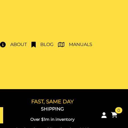
ABOUT
BLOG
MANUALS
FAST, SAME DAY
SHIPPING
0
Over $1m in inventory