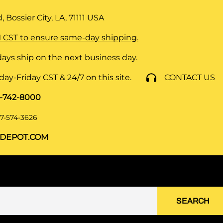
 Bossier City, LA, 71111
USA
 CST to ensure same-day shipping.
ays ship on the next business day.
y-Friday CST & 24/7 on this site.
CONTACT US
8-742-8000
7-574-3626
DEPOT.COM
SEARCH