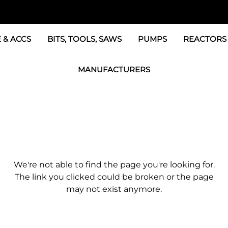
 & ACCS
BITS, TOOLS, SAWS
PUMPS
REACTORS
c Fittings
GRACO Transfer Pumps
BOSS Propo
MANUFACTURERS
& Accessories
IPM Transfer Pumps &
Graco Reac
GRACO Factory Products
ers & Dryers
TSL Pumps, Lube & Pa
Graco Reac
PMC-POLYMAC Products
Graco REACTOR Pumps
Graco Reac
IPM PUMP Products
 & Acc
Drum Mixers
PMC Propo
GAMA Products
We're not able to find the page you're looking for.
Air Systems
s & Whips
GUSMER and GLASCRAFT Products
The link you clicked could be broken or the page
may not exist anymore.
SPF Depot Solvents, Lubricants
TSUNAMI Filters