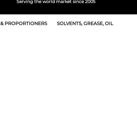
Serving the world market since 2005
 & PROPORTIONERS
SOLVENTS, GREASE, OIL
 & Seals
rtioners
 Seals
tor 2
rts
tor 3
 & Seals
tors
rtioners