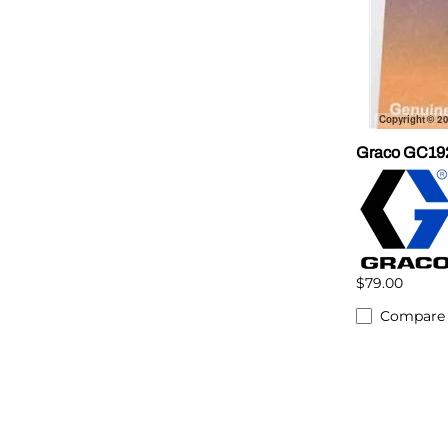
Graco GC192
$79.00
Compare