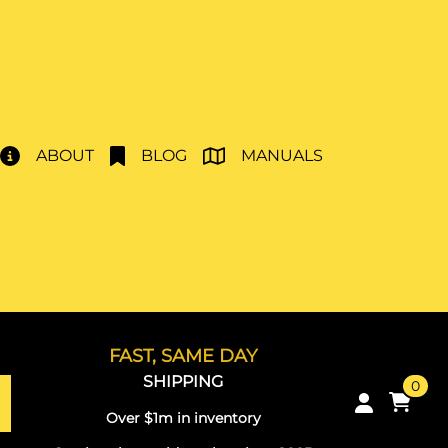
ABOUT
BLOG
MANUALS
FAST, SAME DAY
SHIPPING
0
Over $1m in inventory