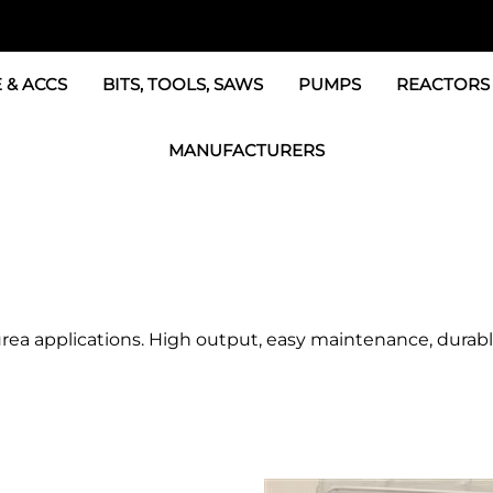
 & ACCS
BITS, TOOLS, SAWS
PUMPS
REACTORS
c Fittings
GRACO Transfer Pumps
BOSS Propo
MANUFACTURERS
& Accessories
IPM Transfer Pumps &
Graco Reac
GRACO Factory Products
ers & Dryers
TSL Pumps, Lube & Pa
Graco Reac
PMC-POLYMAC Products
Graco REACTOR Pumps
Graco Reac
IPM PUMP Products
 & Acc
Drum Mixers
PMC Propo
GAMA Products
urea applications. High output, easy maintenance, durabl
Air Systems
s & Whips
GUSMER and GLASCRAFT Products
SPF Depot Solvents, Lubricants
TSUNAMI Filters