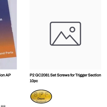
sion AP
P2 GC2081 Set Screws for Trigger Section
10pc
.88