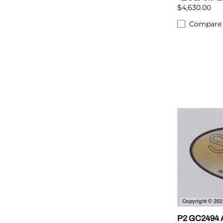
$4,630.00
Compare
P2 GC2494 A