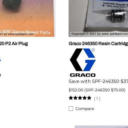
0 P2 Air Plug
Graco 246350 Resin Cartridg
Save with SPF-246350 $37
$152.00 (SPF-246350 $75.00)
(
1
)
Compare