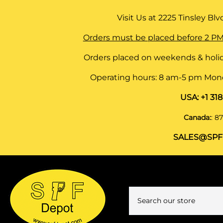
Visit Us at
2225 Tinsley Blvd,
Orders must be placed before 2 PM
Orders placed on weekends & holid
Operating hours: 8 am-5 pm Monda
USA:
+1 31
Canada:
:
87
SALES@SPF