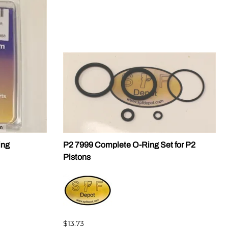
ing
P2 7999 Complete O-Ring Set for P2
Pistons
$13.73