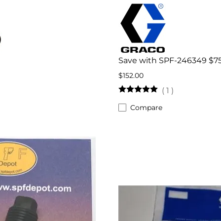
Save with SPF-246349 $7
$152.00
(
1
)
Compare