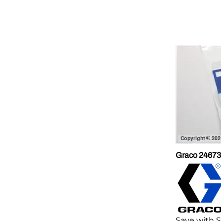
Graco 246731
Save with 