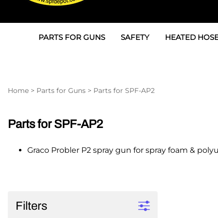
PARTS FOR GUNS
SAFETY
HEATED HOSE
Parts For Graco AP
3M
Air & Hydrauli
SPF Depot SPF-AP1
Allegro
Heated Hose 
Home
>
Parts for Guns
>
Parts for SPF-AP2
Parts for Probler P2
Masks
Air Hose, Filt
Parts for SPF-AP2
North Safety
Scuff Jackets
Parts for SPF-AP2
Parts for Graco CS
Peel Off Lens Protectors
TSU's, Cables
Graco Probler P2 spray gun for spray foam & poly
Parts for Graco FX
Suits, Gloves, Breathing 
Transfer Line
Parts for Graco MP
Parts for Graco PC
Filters
SPF Depot APC