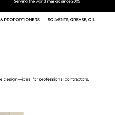
Serving the world market since 2005
 & PROPORTIONERS
SOLVENTS, GREASE, OIL
 & Seals
rtioners
 Seals
tor 2
rts
tor 3
 & Seals
tors
rtioners
e design—ideal for professional contractors.