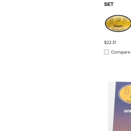
SET
$22.31
Compare