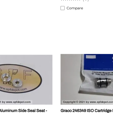
Compare
luminum Side Seal Seat -
Graco 246349 ISO Cartridge 