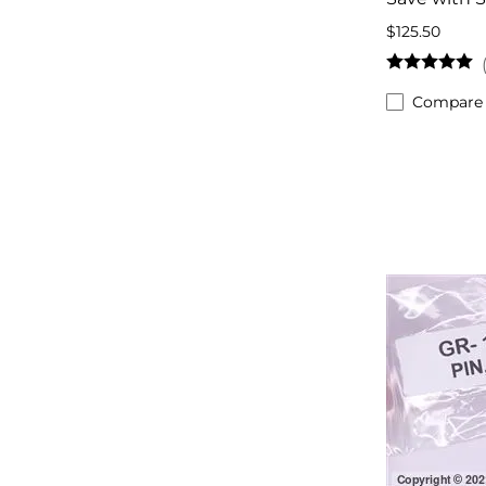
$125.50
Compare