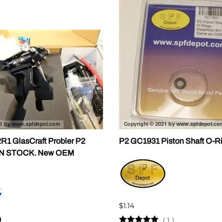
ALLEGRO Safety Products
3M SAFETY
NORTH SAFETY
HANDI-FOAM
1 GlasCraft Probler P2
P2 GC1931 Piston Shaft O-R
IN STOCK. New OEM
$1.14
(
1
)