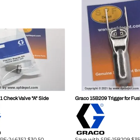
 Check Valve "A" Side
Graco 15B209 Trigger for Fu
SPF-246352 $30.50
Save with SPF-15B209 $35