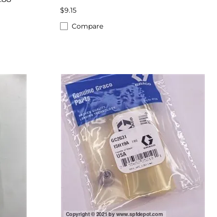
$9.15
Compare