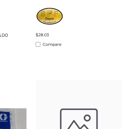
$28.03
5.00
Compare