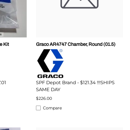
e Kit
Graco AR4747 Chamber, Round (01.5)
.01
SPF Depot Brand - $121.34 !!!SHIPS
SAME DAY
$226.00
Compare