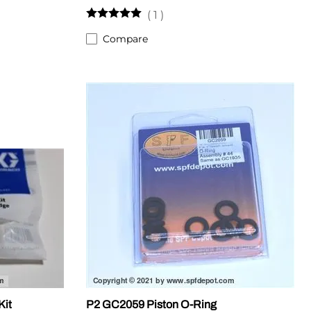
(
1
)
Compare
Kit
P2 GC2059 Piston O-Ring