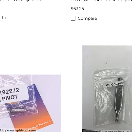
$63.25
(
1
)
Compare