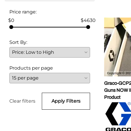
Parts for Graco GX-7
Price range:
$0
$4630
Parts for Graco GX-8
Parts for Graco GAP
Sort By:
Parts for Binks ST1
Parts for PMC AP-2 & AP-3
Products per page
Parts for PMC Xtreme
Parts for PMC PX-7
Graco-GCP2R
Guns NOW 
Parts for BOSS Gen2
Product
Clear filters
Apply Filters
Parts for BOSS Gen3
Gusmer D Gun & AR-C/D Pour Gun
Paint Spray Guns & Parts