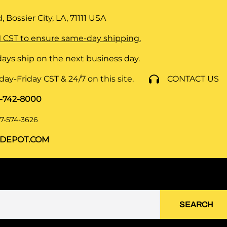
 Bossier City, LA, 71111
USA
 CST to ensure same-day shipping.
ays ship on the next business day.
y-Friday CST & 24/7 on this site.
CONTACT US
8-742-8000
7-574-3626
DEPOT.COM
SEARCH